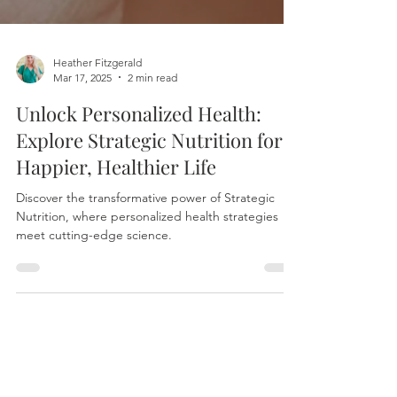
Heather Fitzgerald
Mar 17, 2025
2 min read
Unlock Personalized Health:
Explore Strategic Nutrition for a
Happier, Healthier Life
Discover the transformative power of Strategic
Nutrition, where personalized health strategies
meet cutting-edge science.