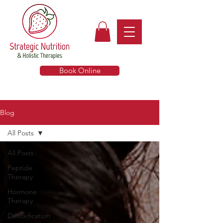
Book Online
Blog
All Posts
All Posts
Peptide
Therapy
Hormone
Therapy
Detoxification