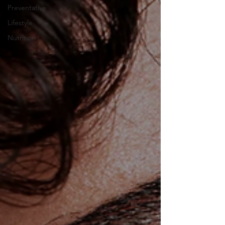
Preventative
Lifestyle
Nutrition