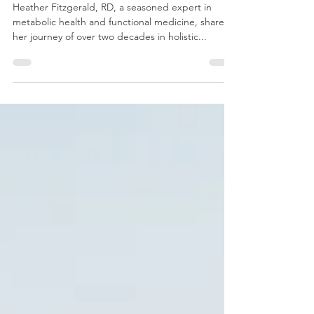
and Tailored Nutrition for
Long-Term Healing
Heather Fitzgerald, RD, a seasoned expert in
metabolic health and functional medicine, shares
her journey of over two decades in holistic...