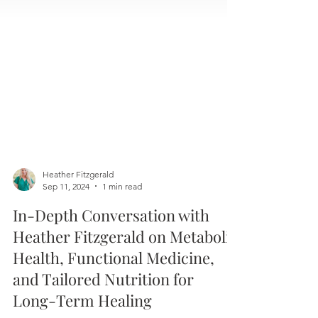
Heather Fitzgerald
Sep 11, 2024
1 min read
In-Depth Conversation with
Heather Fitzgerald on Metabolic
Health, Functional Medicine,