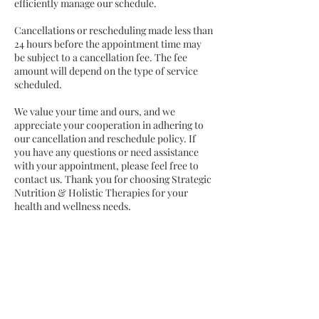
efficiently manage our schedule.
Cancellations or rescheduling made less than
24 hours before the appointment time may
be subject to a cancellation fee. The fee
amount will depend on the type of service
scheduled.
We value your time and ours, and we
appreciate your cooperation in adhering to
our cancellation and reschedule policy. If
you have any questions or need assistance
with your appointment, please feel free to
contact us. Thank you for choosing Strategic
Nutrition & Holistic Therapies for your
health and wellness needs.