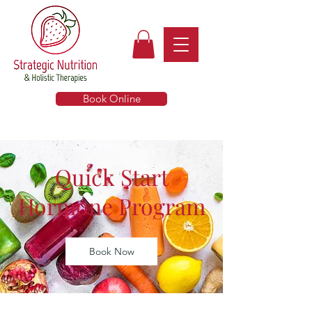
Book Online
Quick Start
Hormone Program
Book Now