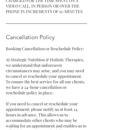
CHARGED FOR THE TIME SPENT ON A
VIDEO CALL, IN PERSON OR OVER THE
Cancellation Policy
Booking Cancellation or Reschedule Policy:
At Strategic Nutrition & Holistic Therapies,
we understand that unforeseen
circumstances may arise, and you may need
to cancel or reschedule your appointment.
To ensure the best service for all our clients,
we have a 24-hour cancellation or
reschedule policy in place.
If you need to cancel or reschedule your
appointment, please notify us at least 24
hours in advance. This allows us to
accommodate other clients who may be
waiting for an appointment and enables us to