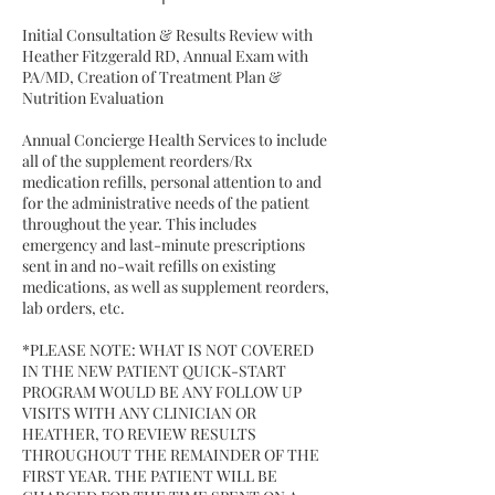
Initial Consultation & Results Review with
Heather Fitzgerald RD, Annual Exam with
PA/MD, Creation of Treatment Plan &
Nutrition Evaluation
Annual Concierge Health Services to include
all of the supplement reorders/Rx
medication refills, personal attention to and
for the administrative needs of the patient
throughout the year. This includes
emergency and last-minute prescriptions
sent in and no-wait refills on existing
medications, as well as supplement reorders,
lab orders, etc.
*PLEASE NOTE: WHAT IS NOT COVERED
IN THE NEW PATIENT QUICK-START
PROGRAM WOULD BE ANY FOLLOW UP
VISITS WITH ANY CLINICIAN OR
HEATHER, TO REVIEW RESULTS
THROUGHOUT THE REMAINDER OF THE
FIRST YEAR. THE PATIENT WILL BE