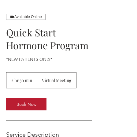
Available Online
Quick Start
Hormone Program
*NEW PATIENTS ONLY*
2 hr 30 min
2
Virtual Meeting
h
r
3
0
Book Now
m
i
n
Service Description