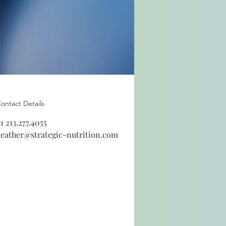
ontact Details
1 213.277.4055
eather@strategic-nutrition.com