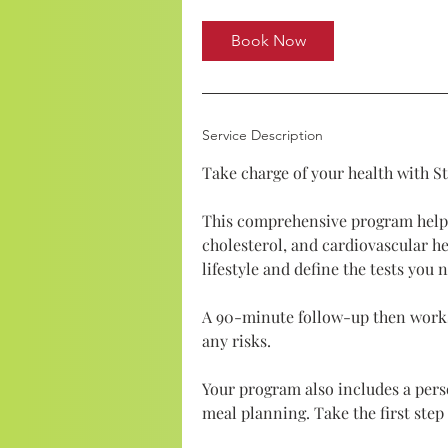
Book Now
Service Description
Take charge of your health with S
This comprehensive program help
cholesterol, and cardiovascular he
lifestyle and define the tests you 
A 90-minute follow-up then works
any risks.
Your program also includes a per
meal planning. Take the first ste