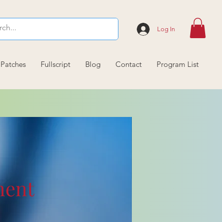
Log In
 Patches
Fullscript
Blog
Contact
Program List
ment