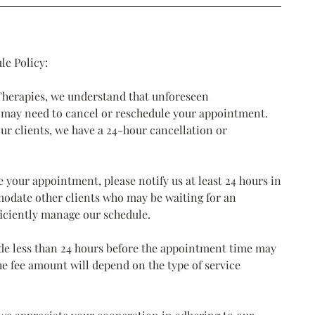
le Policy:
 Therapies, we understand that unforeseen
 may need to cancel or reschedule your appointment.
our clients, we have a 24-hour cancellation or
e your appointment, please notify us at least 24 hours in
modate other clients who may be waiting for an
iciently manage our schedule.
de less than 24 hours before the appointment time may
The fee amount will depend on the type of service