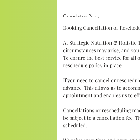
Cancellation Policy
Booking Cancellation or Reschedu
At Strategic Nutrition & Holistic
circumstances may arise, and you
To ensure the best service for all 
reschedule policy in place.
If you need to cancel or reschedul
advance. This allows us to accom
appointment and enables us to eff
Cancellations or rescheduling ma
be subject to a cancellation fee. 
scheduled.