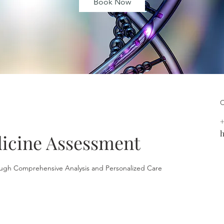
Book Now
C
+
h
icine Assessment
ugh Comprehensive Analysis and Personalized Care