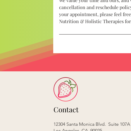
We value your time and ours, and 
cancellation and reschedule policy
your appointment, please feel free
Nutrition & Holistic Therapies fo
Contact
12304 Santa Monica Blvd. Suite 107A
Los Angeles, CA 90025