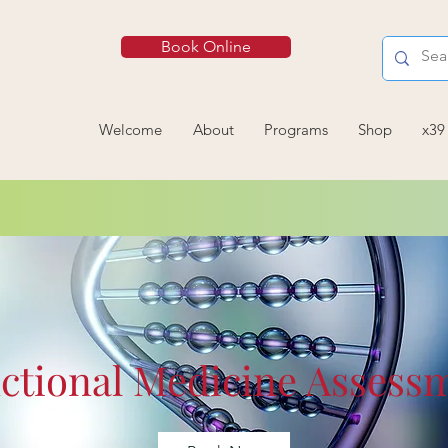
Book Online
Welcome
About
Programs
Shop
x39
ctional Medicine Assess