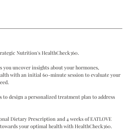
trategic Nutrition's HealthCheck360.
s you uncover insights about your hormones,
alth with an initial 60-minute session to evaluate your
need.
 to design a personalized treatment plan to address
sonal Dietary Prescription and 4 weeks of EATLOVE
p towards your optimal health with HealthCheck360.