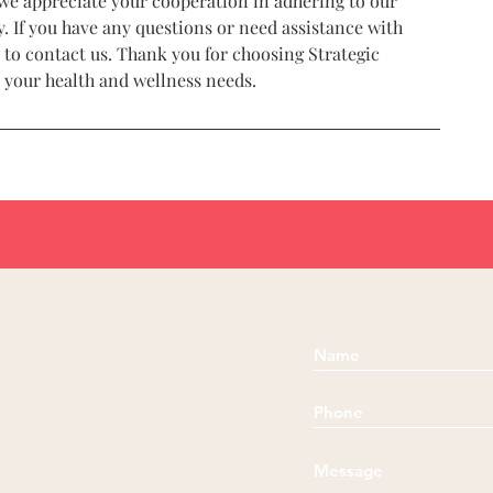
we appreciate your cooperation in adhering to our
. If you have any questions or need assistance with
 to contact us. Thank you for choosing Strategic
r your health and wellness needs.