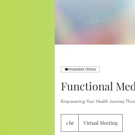
Available Online
Functional Med
Empowering Your Health Journey Thro
1 hr
1
Virtual Meeting
h