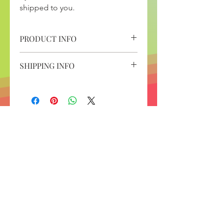
shipped to you.
PRODUCT INFO
Spectracell Micronutrient
SHIPPING INFO
Deficiency Test Kit
1 hour consultation to review your
allow 5 to 7 business days for kit to
Micronutrient Deficiency Test
arrive
Results
and once your blood has been
drawn, the results take about 3
weeks to come back.
Contact
12304 Santa Monica Blvd. Suite 107A
Los Angeles, CA 90025
Phone
213.277.4055
Fax
310.861.1458
contact@strategic-nutrition.com