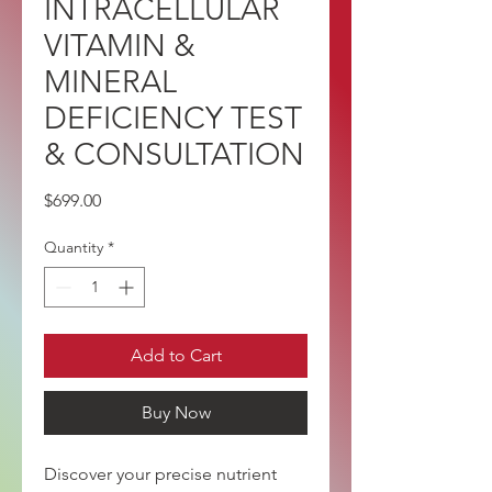
INTRACELLULAR
VITAMIN &
MINERAL
DEFICIENCY TEST
& CONSULTATION
Price
$699.00
Quantity
*
Add to Cart
Buy Now
Discover your precise nutrient