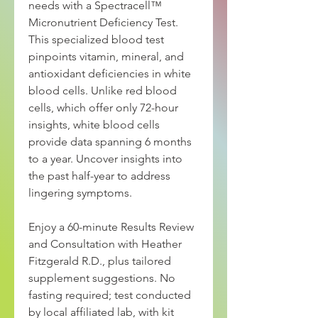
needs with a Spectracell™
Micronutrient Deficiency Test.
This specialized blood test
pinpoints vitamin, mineral, and
antioxidant deficiencies in white
blood cells. Unlike red blood
cells, which offer only 72-hour
insights, white blood cells
provide data spanning 6 months
to a year. Uncover insights into
the past half-year to address
lingering symptoms.
Enjoy a 60-minute Results Review
and Consultation with Heather
Fitzgerald R.D., plus tailored
supplement suggestions. No
fasting required; test conducted
by local affiliated lab, with kit