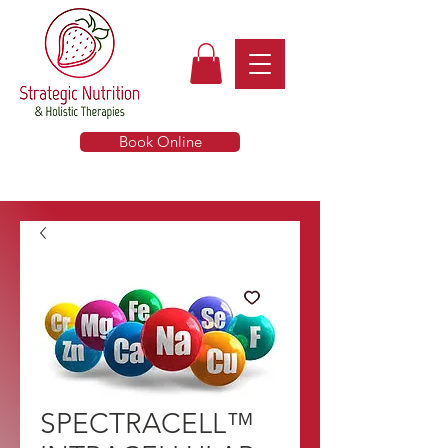
Book Online
SPECTRACELL™