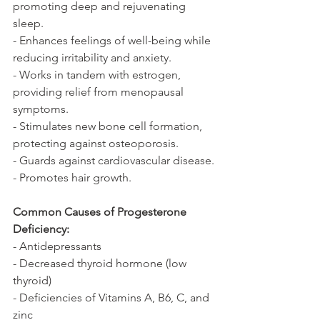
promoting deep and rejuvenating 
sleep.
- Enhances feelings of well-being while 
reducing irritability and anxiety.
- Works in tandem with estrogen, 
providing relief from menopausal 
symptoms.
- Stimulates new bone cell formation, 
protecting against osteoporosis.
- Guards against cardiovascular disease.
- Promotes hair growth.
Common Causes of Progesterone 
Deficiency:
- Antidepressants
- Decreased thyroid hormone (low 
thyroid)
- Deficiencies of Vitamins A, B6, C, and 
zinc