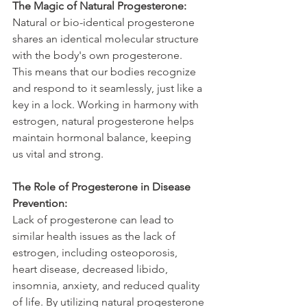
The Magic of Natural Progesterone:
Natural or bio-identical progesterone 
shares an identical molecular structure 
with the body's own progesterone. 
This means that our bodies recognize 
and respond to it seamlessly, just like a 
key in a lock. Working in harmony with 
estrogen, natural progesterone helps 
maintain hormonal balance, keeping 
us vital and strong.
The Role of Progesterone in Disease 
Prevention:
Lack of progesterone can lead to 
similar health issues as the lack of 
estrogen, including osteoporosis, 
heart disease, decreased libido, 
insomnia, anxiety, and reduced quality 
of life. By utilizing natural progesterone 