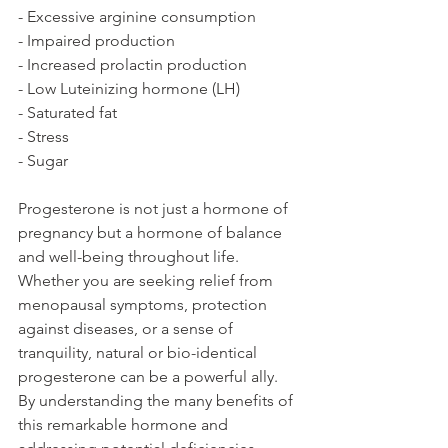
- Excessive arginine consumption
- Impaired production
- Increased prolactin production
- Low Luteinizing hormone (LH)
- Saturated fat
- Stress
- Sugar
Progesterone is not just a hormone of 
pregnancy but a hormone of balance 
and well-being throughout life. 
Whether you are seeking relief from 
menopausal symptoms, protection 
against diseases, or a sense of 
tranquility, natural or bio-identical 
progesterone can be a powerful ally. 
By understanding the many benefits of 
this remarkable hormone and 