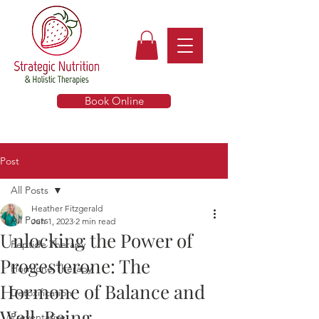
Book Online
Post
All Posts
Heather Fitzgerald
All Posts
Jun 1, 2023
2 min read
Unlocking the Power of
Peptide Therapy
Progesterone: The
Hormone Therapy
Hormone of Balance and
Detoxification
Well-Being
Preventative