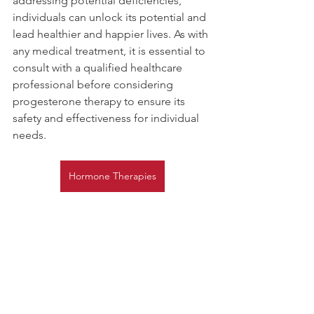
addressing potential deficiencies, 
individuals can unlock its potential and 
lead healthier and happier lives. As with 
any medical treatment, it is essential to 
consult with a qualified healthcare 
professional before considering 
progesterone therapy to ensure its 
safety and effectiveness for individual 
needs.
Hormone Therapies
Hormone Therapy