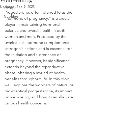
Updated:
Sep 9, 2023
Lifestyle
Progesterone, often referred to as the 
Nutrition
"hormone of pregnancy," is a crucial 
player in maintaining hormonal 
balance and overall health in both 
women and men. Produced by the 
ovaries, this hormone complements 
estrogen's actions and is essential for 
the initiation and sustenance of 
pregnancy. However, its significance 
extends beyond the reproductive 
phase, offering a myriad of health 
benefits throughout life. In this blog, 
we'll explore the wonders of natural or 
bio-identical progesterone, its impact 
on well-being, and how it can alleviate 
various health concerns.