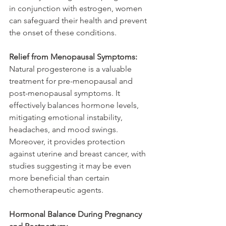
in conjunction with estrogen, women 
can safeguard their health and prevent 
the onset of these conditions.
Relief from Menopausal Symptoms:
Natural progesterone is a valuable 
treatment for pre-menopausal and 
post-menopausal symptoms. It 
effectively balances hormone levels, 
mitigating emotional instability, 
headaches, and mood swings. 
Moreover, it provides protection 
against uterine and breast cancer, with 
studies suggesting it may be even 
more beneficial than certain 
chemotherapeutic agents.
Hormonal Balance During Pregnancy 