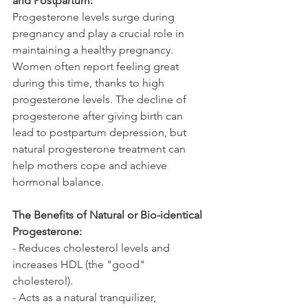
and Postpartum:
Progesterone levels surge during 
pregnancy and play a crucial role in 
maintaining a healthy pregnancy. 
Women often report feeling great 
during this time, thanks to high 
progesterone levels. The decline of 
progesterone after giving birth can 
lead to postpartum depression, but 
natural progesterone treatment can 
help mothers cope and achieve 
hormonal balance.
The Benefits of Natural or Bio-identical 
Progesterone:
- Reduces cholesterol levels and 
increases HDL (the "good" 
cholesterol).
- Acts as a natural tranquilizer, 